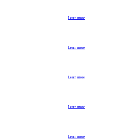
Learn more
Learn more
Learn more
Learn more
Learn more