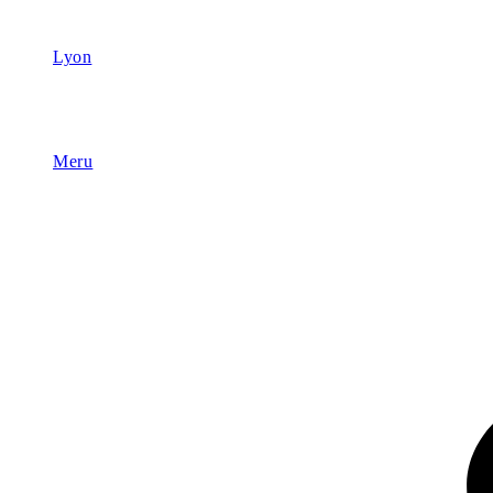
Lyon
Meru