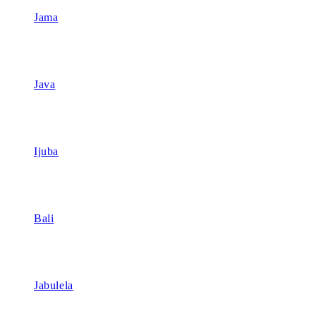
Jama
Java
Ijuba
Bali
Jabulela