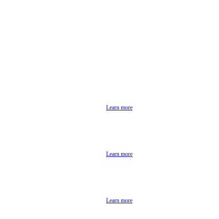
Learn more
Learn more
Learn more