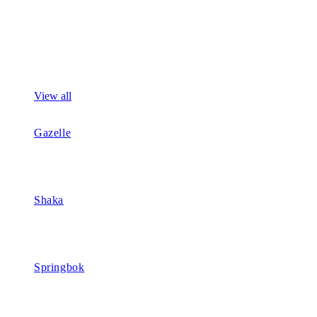
View all
Gazelle
Shaka
Springbok