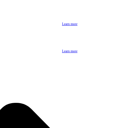
Learn more
Learn more