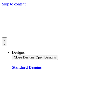
Skip to content
Designs
Close Designs
Open Designs
Standard Designs