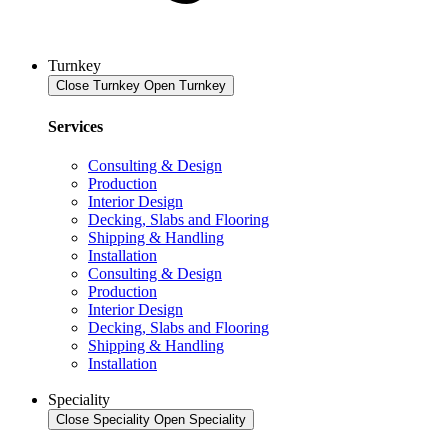
Turnkey
Close Turnkey
Open Turnkey
Services
Consulting & Design
Production
Interior Design
Decking, Slabs and Flooring
Shipping & Handling
Installation
Consulting & Design
Production
Interior Design
Decking, Slabs and Flooring
Shipping & Handling
Installation
Speciality
Close Speciality
Open Speciality