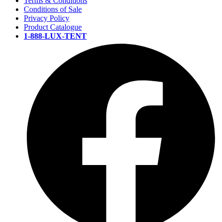
Terms & Conditions
Conditions of Sale
Privacy Policy
Product Catalogue
1-888-LUX-TENT