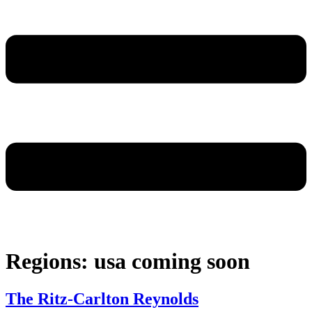
Regions:
usa coming soon
The Ritz-Carlton Reynolds