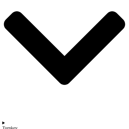
Turnkey