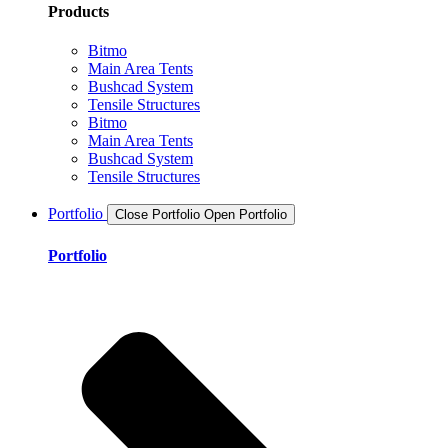
Products
Bitmo
Main Area Tents
Bushcad System
Tensile Structures
Bitmo
Main Area Tents
Bushcad System
Tensile Structures
Portfolio
Close Portfolio
Open Portfolio
Portfolio