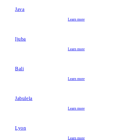
Java
Learn more
Ijuba
Learn more
Bali
Learn more
Jabulela
Learn more
Lyon
Learn more