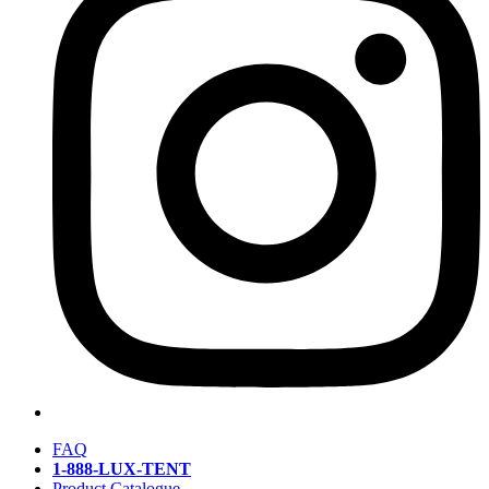
FAQ
1-888-LUX-TENT
Product Catalogue