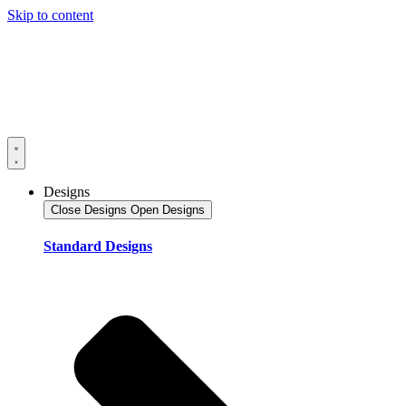
Skip to content
Designs
Close Designs
Open Designs
Standard Designs