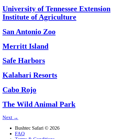
University of Tennessee Extension
Institute of Agriculture
San Antonio Zoo
Merritt Island
Safe Harbors
Kalahari Resorts
Cabo Rojo
The Wild Animal Park
Next
→
Bushtec Safari © 2026
FAQ