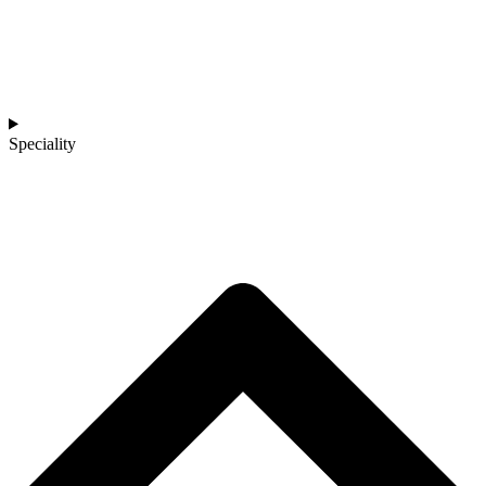
Speciality