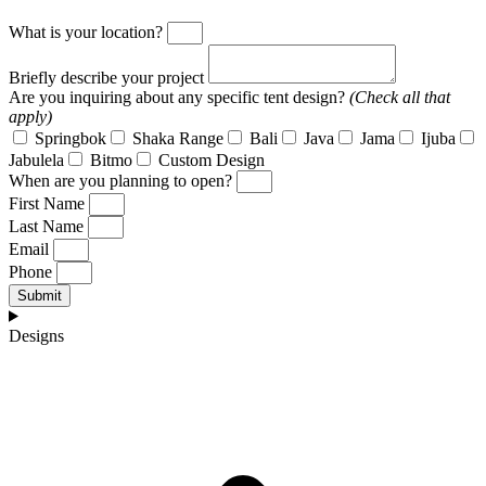
What is your location?
Briefly describe your project
Are you inquiring about any specific tent design?
(Check all that
apply)
Springbok
Shaka Range
Bali
Java
Jama
Ijuba
Jabulela
Bitmo
Custom Design
When are you planning to open?
First Name
Last Name
Email
Phone
Submit
Designs