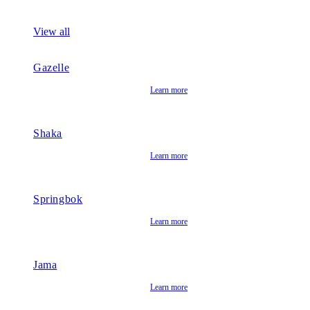
View all
Gazelle
Learn more
Shaka
Learn more
Springbok
Learn more
Jama
Learn more