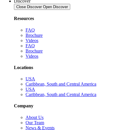
Discover
Close Discover
Open Discover
Resources
FAQ
Brochure
Videos
FAQ
Brochure
Videos
Locations
USA
Caribbean, South and Central America
USA
Caribbean, South and Central America
Company
About Us
Our Team
News & Events