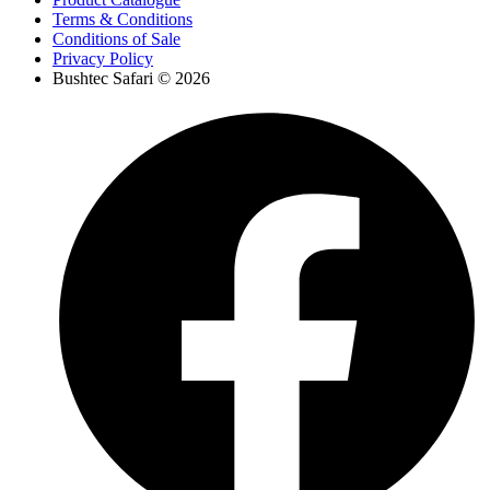
Terms & Conditions
Conditions of Sale
Privacy Policy
Bushtec Safari © 2026