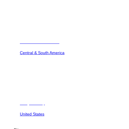
Barbuda Ocean Club
Central & South America
Dunya Camp
United States