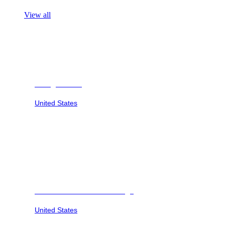
View all
Georgia Safari
United States
Savannah Sunset at Six Flags
United States