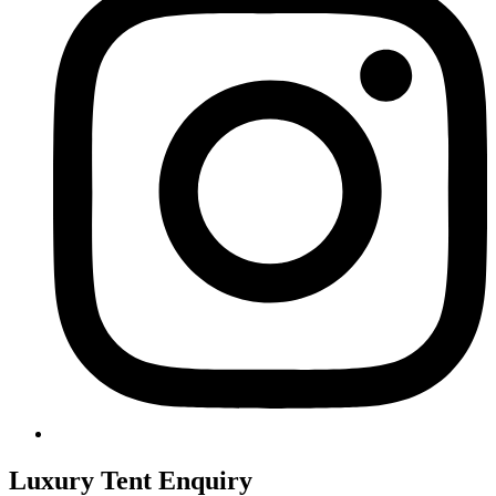
Luxury Tent Enquiry