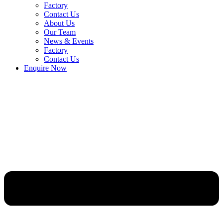
Factory
Contact Us
About Us
Our Team
News & Events
Factory
Contact Us
Enquire Now