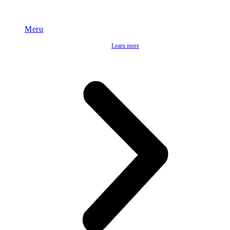
Meru
Learn more