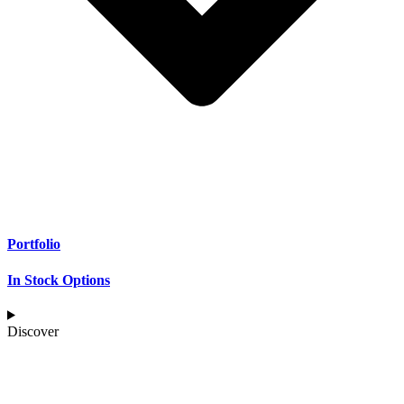
Portfolio
In Stock Options
Discover