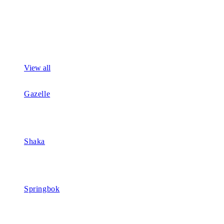
View all
Gazelle
Shaka
Springbok