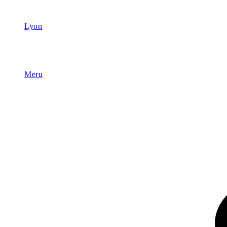
Lyon
Meru