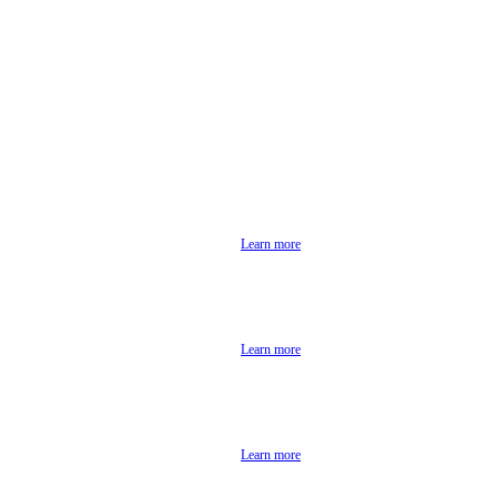
Learn more
Learn more
Learn more