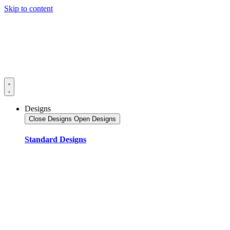
Skip to content
Designs
Close Designs
Open Designs
Standard Designs