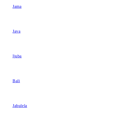
Jama
Java
Ijuba
Bali
Jabulela