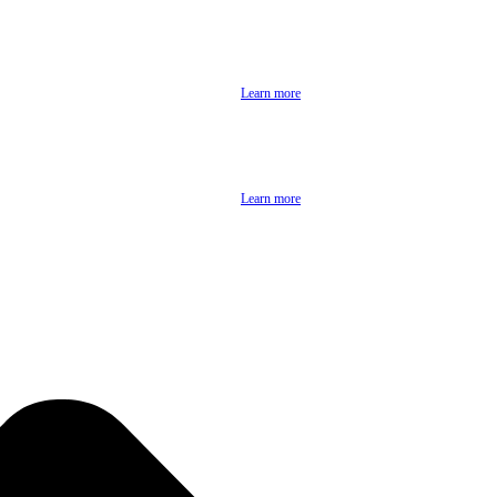
Learn more
Learn more