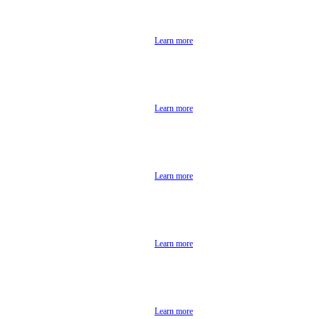
Learn more
Learn more
Learn more
Learn more
Learn more