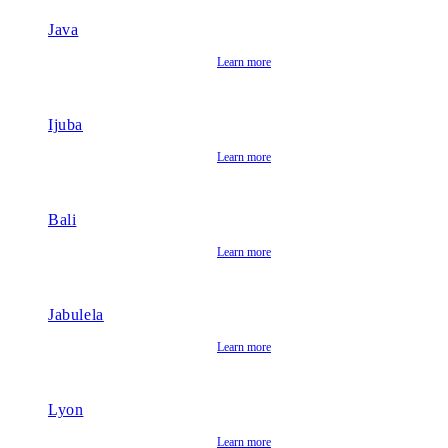
Java
Learn more
Ijuba
Learn more
Bali
Learn more
Jabulela
Learn more
Lyon
Learn more