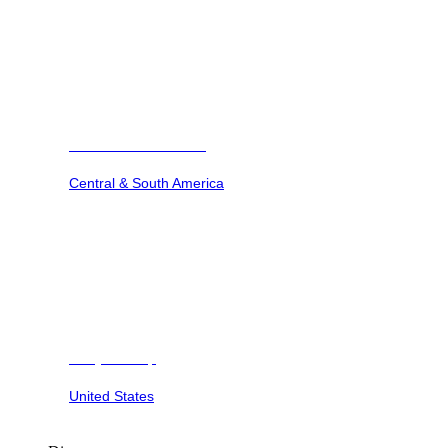
Barbuda Ocean Club
Central & South America
Dunya Camp
United States