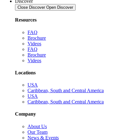
Discover
Close Discover
Open Discover
Resources
FAQ
Brochure
Videos
FAQ
Brochure
Videos
Locations
USA
Caribbean, South and Central America
USA
Caribbean, South and Central America
Company
About Us
Our Team
News & Events