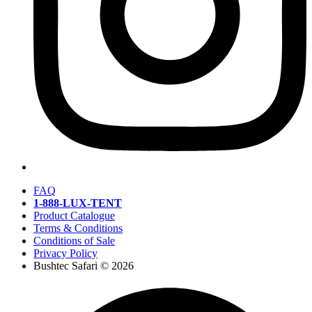
FAQ
1-888-LUX-TENT
Product Catalogue
Terms & Conditions
Conditions of Sale
Privacy Policy
Bushtec Safari © 2026