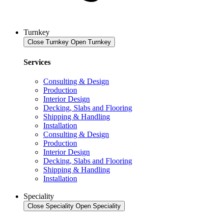
Turnkey
Close Turnkey
Open Turnkey
Services
Consulting & Design
Production
Interior Design
Decking, Slabs and Flooring
Shipping & Handling
Installation
Consulting & Design
Production
Interior Design
Decking, Slabs and Flooring
Shipping & Handling
Installation
Speciality
Close Speciality
Open Speciality