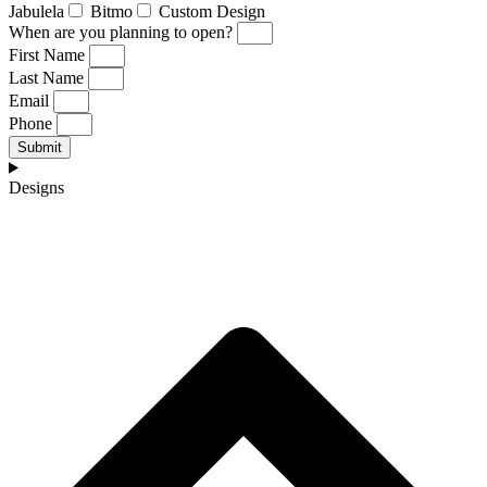
Jabulela
Bitmo
Custom Design
When are you planning to open?
First Name
Last Name
Email
Phone
Submit
Designs