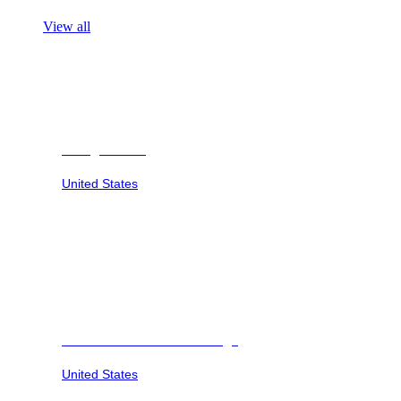
View all
Georgia Safari
United States
Savannah Sunset at Six Flags
United States