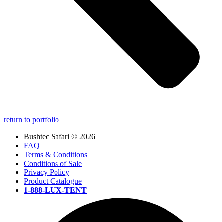
return to portfolio
Bushtec Safari © 2026
FAQ
Terms & Conditions
Conditions of Sale
Privacy Policy
Product Catalogue
1-888-LUX-TENT