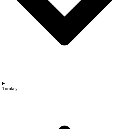
Turnkey