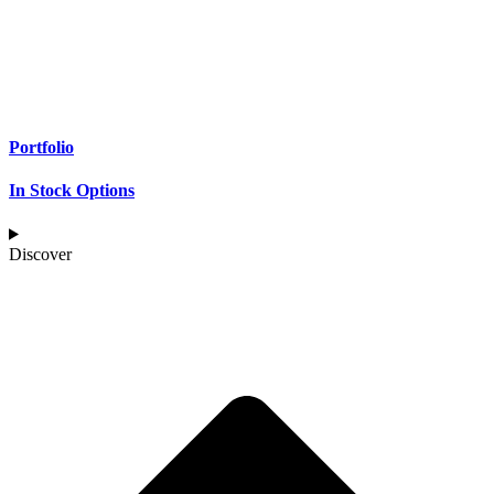
Portfolio
In Stock Options
Discover