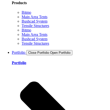
Products
Bitmo
Main Area Tents
Bushcad System
Tensile Structures
Bitmo
Main Area Tents
Bushcad System
Tensile Structures
Portfolio
Close Portfolio
Open Portfolio
Portfolio