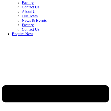
Factory
Contact Us
About Us
Our Team
News & Events
Factory
Contact Us
Enquire Now