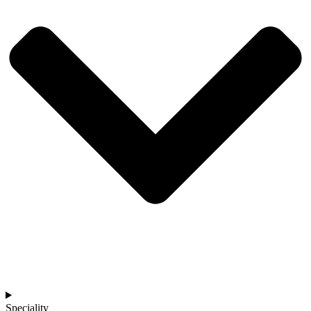
Speciality