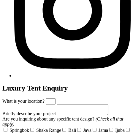
Luxury Tent Enquiry
What is your location?
Briefly describe your project
Are you inquiring about any specific tent design?
(Check all that
apply)
Springbok
Shaka Range
Bali
Java
Jama
Ijuba