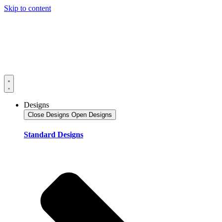
Skip to content
Designs
Close Designs
Open Designs
Standard Designs