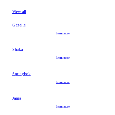
View all
Gazelle
Learn more
Shaka
Learn more
Springbok
Learn more
Jama
Learn more