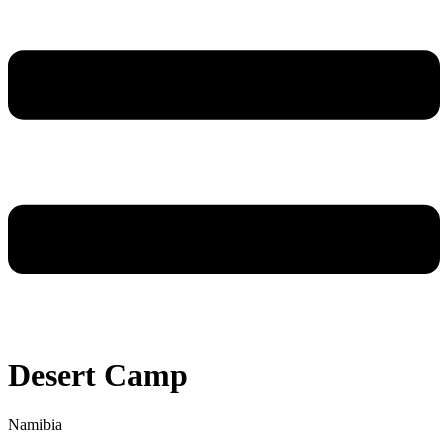
Desert Camp
Namibia