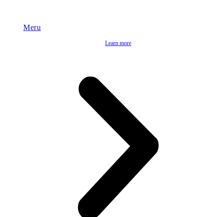
Meru
Learn more