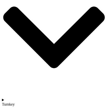
Turnkey