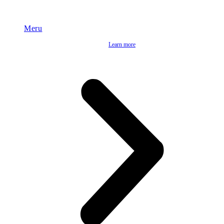
Meru
Learn more