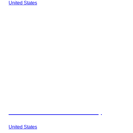
United States
Walden Retreats Texas Hill Country
United States