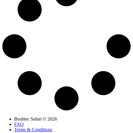
Bushtec Safari © 2026
FAQ
Terms & Conditions