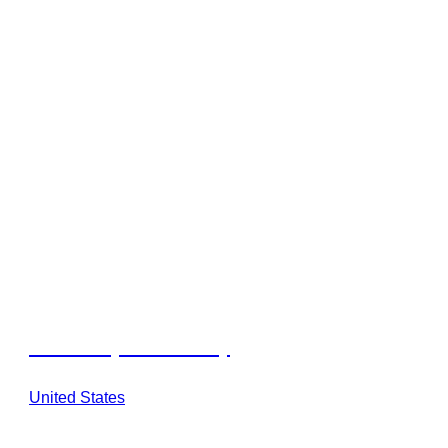
Outdoorsy Hill Country
United States