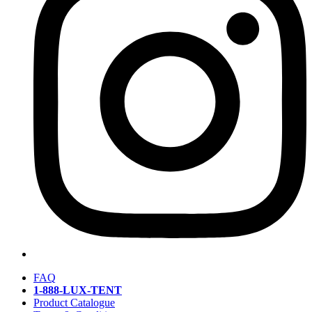
FAQ
1-888-LUX-TENT
Product Catalogue