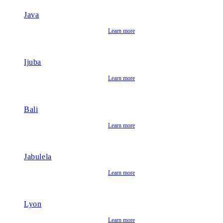
Java
Learn more
Ijuba
Learn more
Bali
Learn more
Jabulela
Learn more
Lyon
Learn more