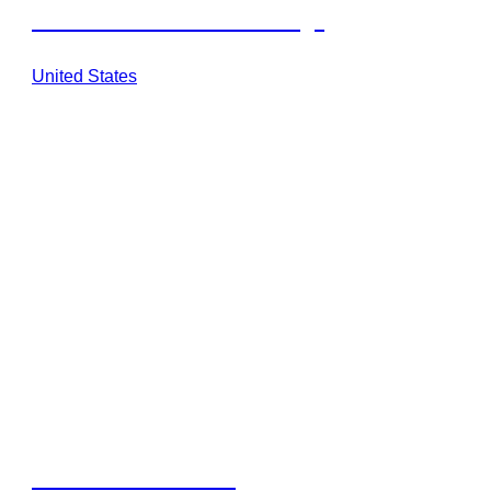
Savannah Sunset at Six Flags
United States
Barbuda Ocean Club