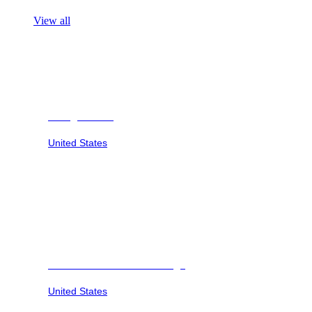
View all
Georgia Safari
United States
Savannah Sunset at Six Flags
United States