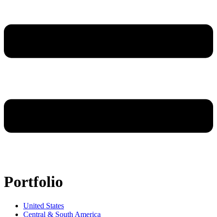
Portfolio
United States
Central & South America