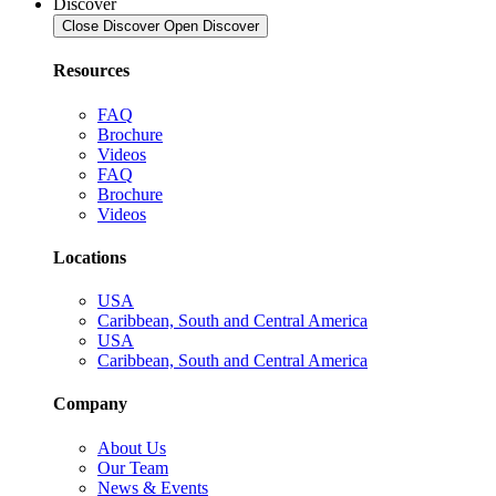
Discover
Close Discover
Open Discover
Resources
FAQ
Brochure
Videos
FAQ
Brochure
Videos
Locations
USA
Caribbean, South and Central America
USA
Caribbean, South and Central America
Company
About Us
Our Team
News & Events