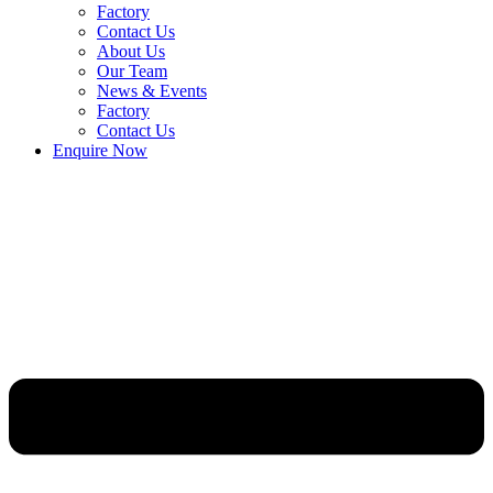
Factory
Contact Us
About Us
Our Team
News & Events
Factory
Contact Us
Enquire Now