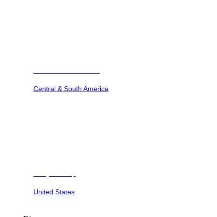
Barbuda Ocean Club
Central & South America
Dunya Camp
United States