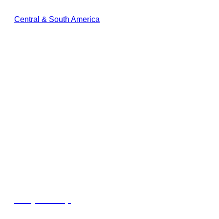
Central & South America
Dunya Camp