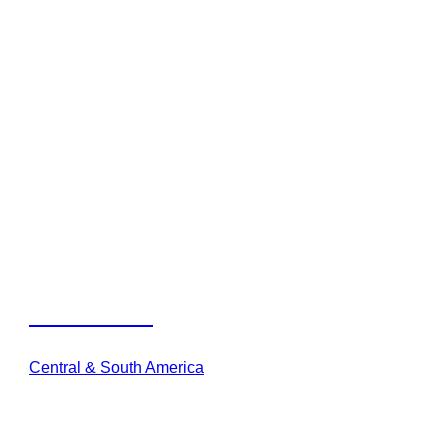
Viatura Oman
Central & South America