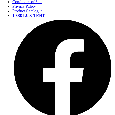
Conditions of Sale
Privacy Policy
Product Catalogue
1-888-LUX-TENT