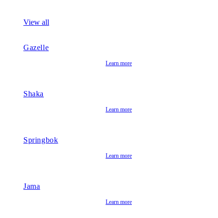
View all
Gazelle
Learn more
Shaka
Learn more
Springbok
Learn more
Jama
Learn more