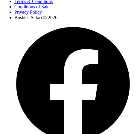
Terms & Conditions
Conditions of Sale
Privacy Policy
Bushtec Safari © 2026