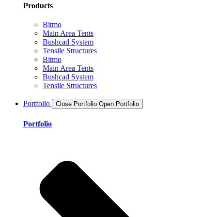
Products
Bitmo
Main Area Tents
Bushcad System
Tensile Structures
Bitmo
Main Area Tents
Bushcad System
Tensile Structures
Portfolio
Close Portfolio
Open Portfolio
Portfolio