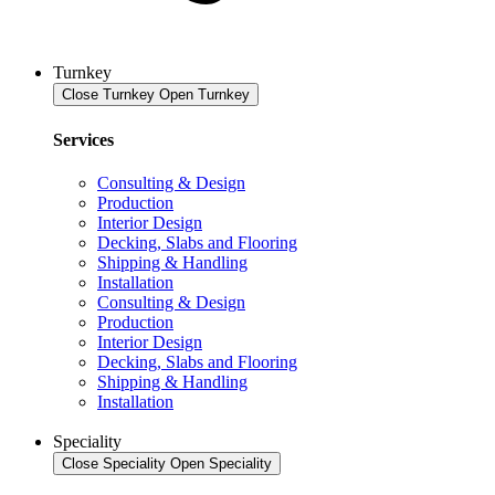
Turnkey
Close Turnkey
Open Turnkey
Services
Consulting & Design
Production
Interior Design
Decking, Slabs and Flooring
Shipping & Handling
Installation
Consulting & Design
Production
Interior Design
Decking, Slabs and Flooring
Shipping & Handling
Installation
Speciality
Close Speciality
Open Speciality