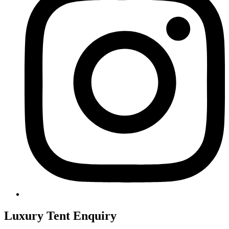
Luxury Tent Enquiry