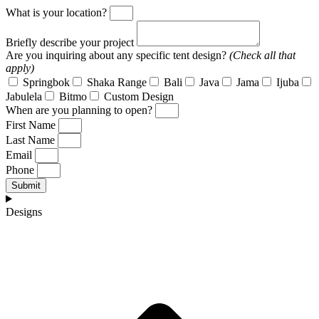
What is your location?
Briefly describe your project
Are you inquiring about any specific tent design?
(Check all that
apply)
Springbok
Shaka Range
Bali
Java
Jama
Ijuba
Jabulela
Bitmo
Custom Design
When are you planning to open?
First Name
Last Name
Email
Phone
Submit
Designs