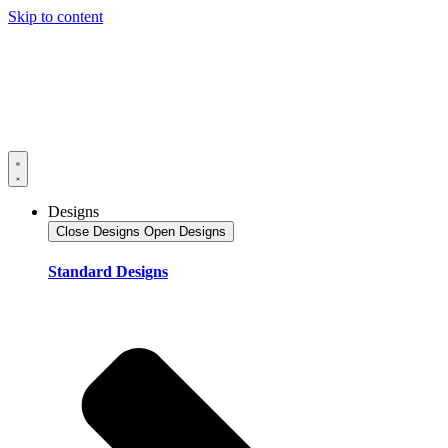
Skip to content
Designs
Close Designs
Open Designs
Standard Designs