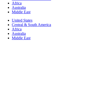
Africa
Australia
Middle East
United States
Central & South America
Africa
Australia
Middle East