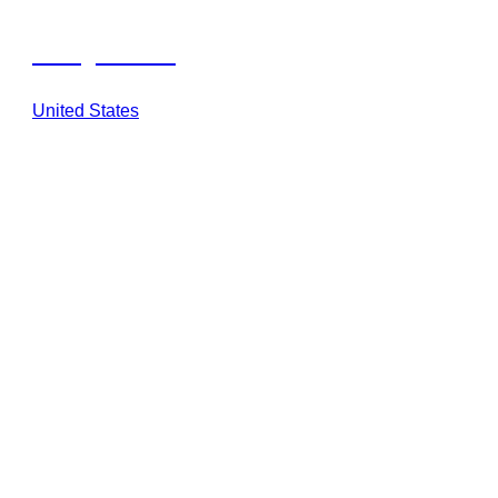
Georgia Safari
United States