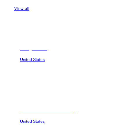
View all
Georgia Safari
United States
Savannah Sunset at Six Flags
United States