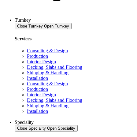
Turnkey
Close Turnkey
Open Turnkey
Services
Consulting & Design
Production
Interior Design
Decking, Slabs and Flooring
Shipping & Handling
Installation
Consulting & Design
Production
Interior Design
Decking, Slabs and Flooring
Shipping & Handling
Installation
Speciality
Close Speciality
Open Speciality