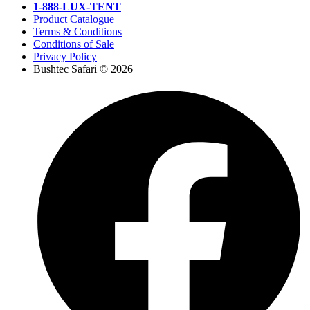
1-888-LUX-TENT
Product Catalogue
Terms & Conditions
Conditions of Sale
Privacy Policy
Bushtec Safari © 2026