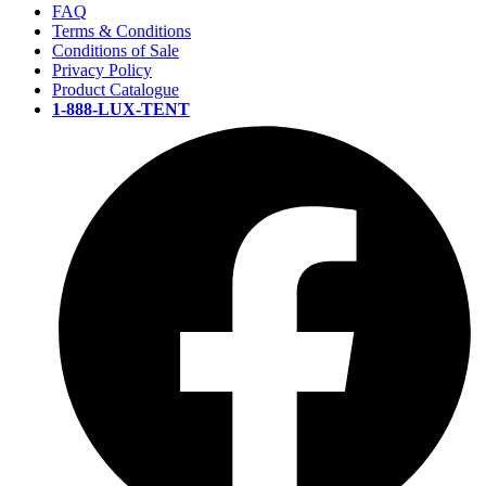
FAQ
Terms & Conditions
Conditions of Sale
Privacy Policy
Product Catalogue
1-888-LUX-TENT