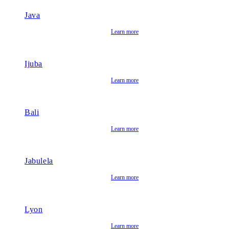
Java
Learn more
Ijuba
Learn more
Bali
Learn more
Jabulela
Learn more
Lyon
Learn more