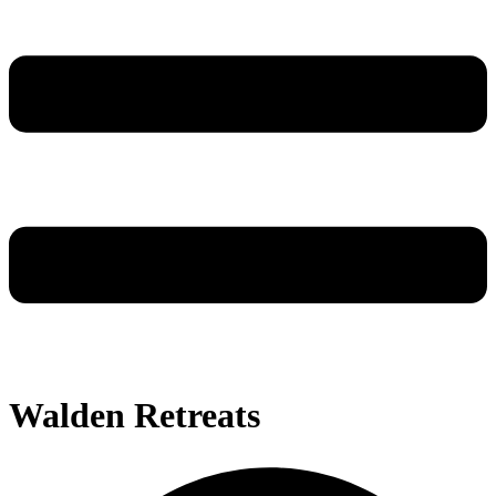
Walden Retreats