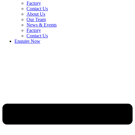
Factory
Contact Us
About Us
Our Team
News & Events
Factory
Contact Us
Enquire Now