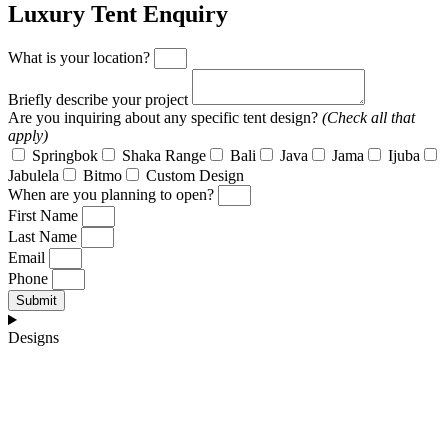
Luxury Tent Enquiry
What is your location?
Briefly describe your project
Are you inquiring about any specific tent design?
(Check all that
apply)
Springbok
Shaka Range
Bali
Java
Jama
Ijuba
Jabulela
Bitmo
Custom Design
When are you planning to open?
First Name
Last Name
Email
Phone
Submit
Designs