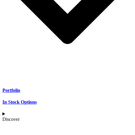
Portfolio
In Stock Options
Discover