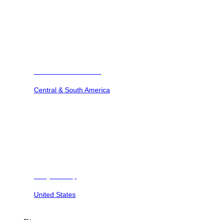
Barbuda Ocean Club
Central & South America
Dunya Camp
United States