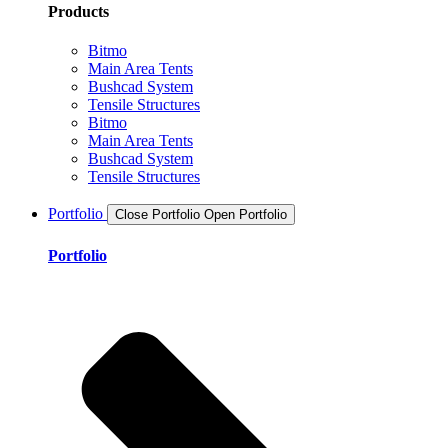
Products
Bitmo
Main Area Tents
Bushcad System
Tensile Structures
Bitmo
Main Area Tents
Bushcad System
Tensile Structures
Portfolio
Close Portfolio
Open Portfolio
Portfolio