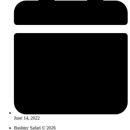
June 14, 2022
Bushtec Safari © 2026