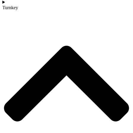
Turnkey