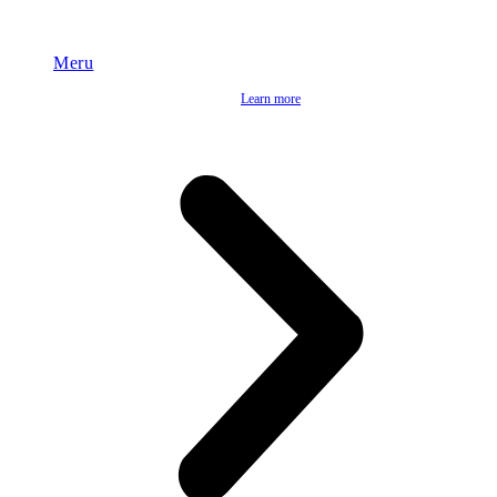
Meru
Learn more