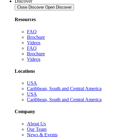
Discover
Close Discover
Open Discover
Resources
FAQ
Brochure
Videos
FAQ
Brochure
Videos
Locations
USA
Caribbean, South and Central America
USA
Caribbean, South and Central America
Company
About Us
Our Team
News & Events