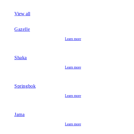
View all
Gazelle
Learn more
Shaka
Learn more
Springbok
Learn more
Jama
Learn more