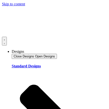
Skip to content
Designs
Close Designs
Open Designs
Standard Designs