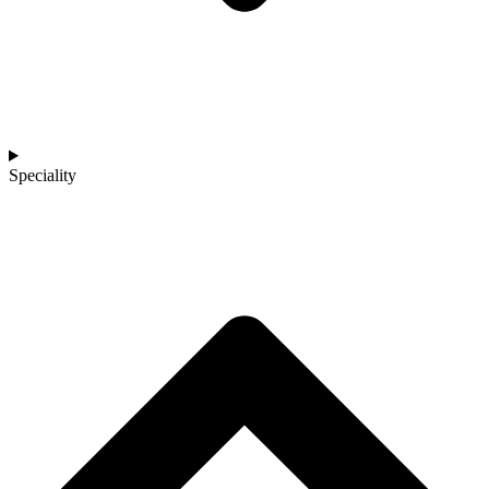
Speciality