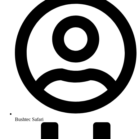
Bushtec Safari