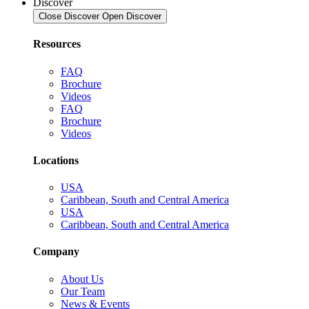
Discover
Close Discover
Open Discover
Resources
FAQ
Brochure
Videos
FAQ
Brochure
Videos
Locations
USA
Caribbean, South and Central America
USA
Caribbean, South and Central America
Company
About Us
Our Team
News & Events