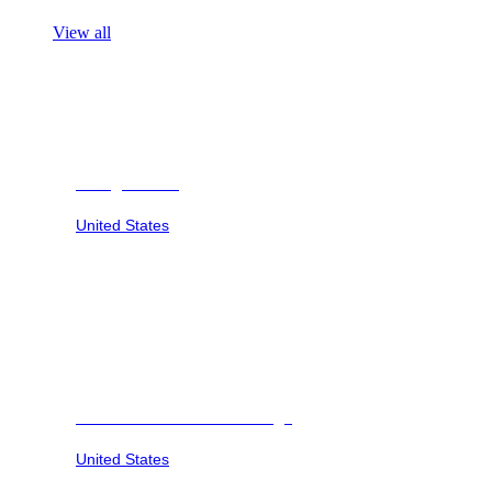
View all
Georgia Safari
United States
Savannah Sunset at Six Flags
United States