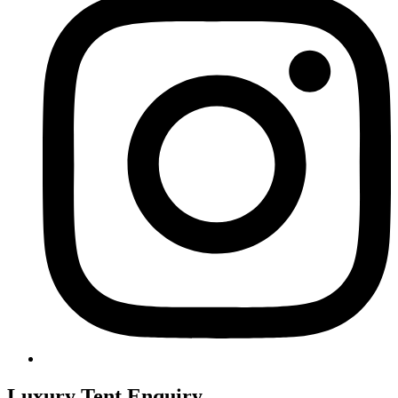
Luxury Tent Enquiry