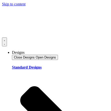
Skip to content
Designs
Close Designs
Open Designs
Standard Designs