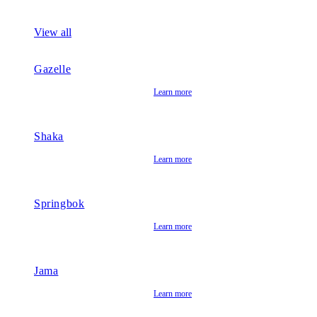
View all
Gazelle
Learn more
Shaka
Learn more
Springbok
Learn more
Jama
Learn more