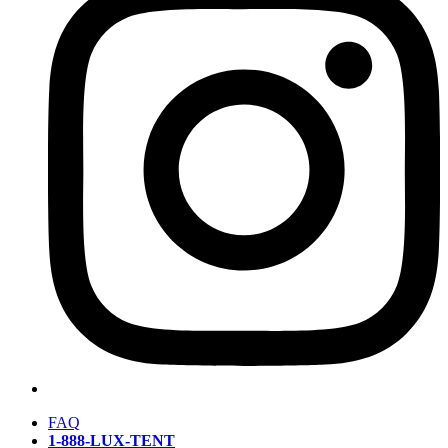
FAQ
1-888-LUX-TENT