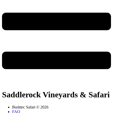
Saddlerock Vineyards & Safari
Bushtec Safari © 2026
FAQ