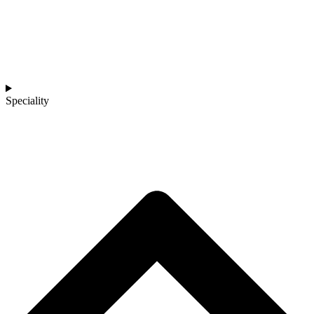
Speciality