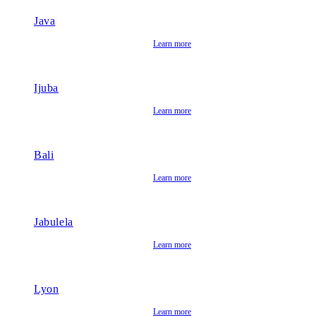
Java
Learn more
Ijuba
Learn more
Bali
Learn more
Jabulela
Learn more
Lyon
Learn more