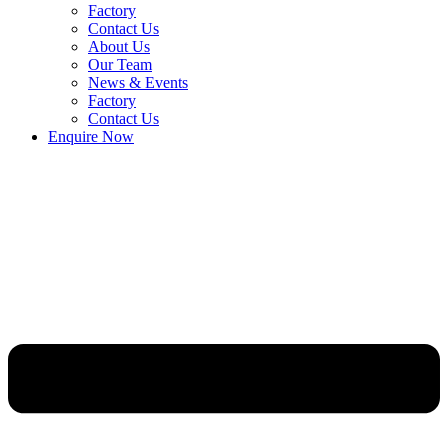
Factory
Contact Us
About Us
Our Team
News & Events
Factory
Contact Us
Enquire Now