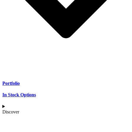
Portfolio
In Stock Options
Discover