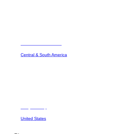
Barbuda Ocean Club
Central & South America
Dunya Camp
United States