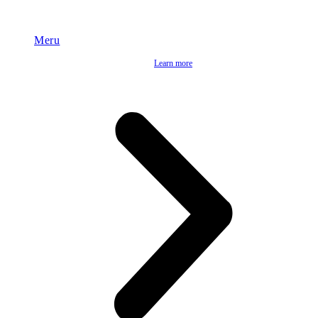
Meru
Learn more