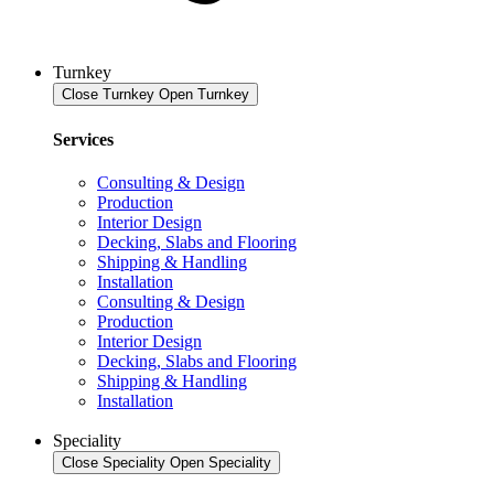
Turnkey
Close Turnkey
Open Turnkey
Services
Consulting & Design
Production
Interior Design
Decking, Slabs and Flooring
Shipping & Handling
Installation
Consulting & Design
Production
Interior Design
Decking, Slabs and Flooring
Shipping & Handling
Installation
Speciality
Close Speciality
Open Speciality