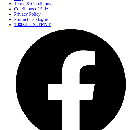
Terms & Conditions
Conditions of Sale
Privacy Policy
Product Catalogue
1-888-LUX-TENT