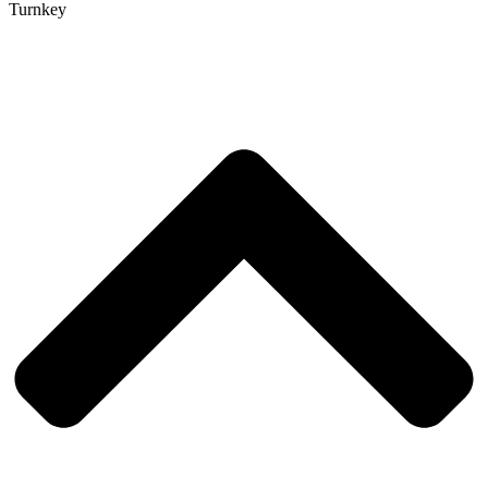
Turnkey