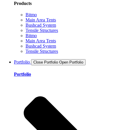
Products
Bitmo
Main Area Tents
Bushcad System
Tensile Structures
Bitmo
Main Area Tents
Bushcad System
Tensile Structures
Portfolio
Close Portfolio
Open Portfolio
Portfolio