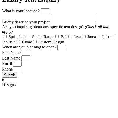
What is your location?
Briefly describe your project
Are you inquiring about any specific tent design?
(Check all that
apply)
Springbok
Shaka Range
Bali
Java
Jama
Ijuba
Jabulela
Bitmo
Custom Design
When are you planning to open?
First Name
Last Name
Email
Phone
Submit
Designs