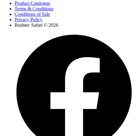
Product Catalogue
Terms & Conditions
Conditions of Sale
Privacy Policy
Bushtec Safari © 2026