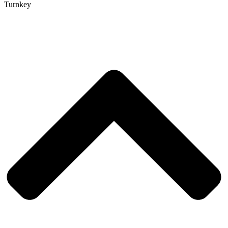
Turnkey