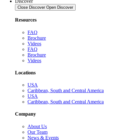
Discover
Close Discover
Open Discover
Resources
FAQ
Brochure
Videos
FAQ
Brochure
Videos
Locations
USA
Caribbean, South and Central America
USA
Caribbean, South and Central America
Company
About Us
Our Team
News & Events