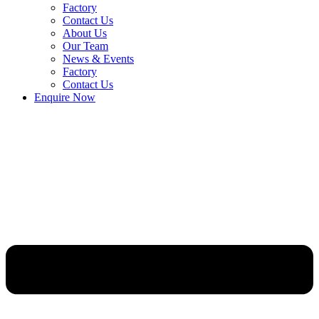
Factory
Contact Us
About Us
Our Team
News & Events
Factory
Contact Us
Enquire Now