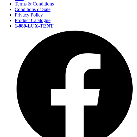
Terms & Conditions
Conditions of Sale
Privacy Policy
Product Catalogue
1-888-LUX-TENT