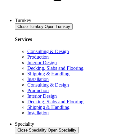
Turnkey
Close Turnkey
Open Turnkey
Services
Consulting & Design
Production
Interior Design
Decking, Slabs and Flooring
Shipping & Handling
Installation
Consulting & Design
Production
Interior Design
Decking, Slabs and Flooring
Shipping & Handling
Installation
Speciality
Close Speciality
Open Speciality