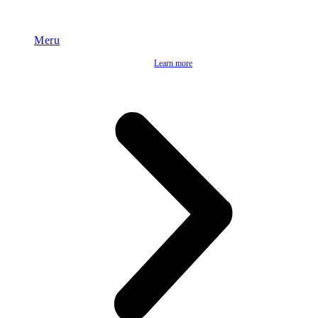
Meru
Learn more