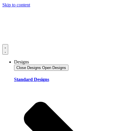
Skip to content
Designs
Close Designs
Open Designs
Standard Designs