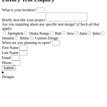
What is your location?
Briefly describe your project
Are you inquiring about any specific tent design?
(Check all that
apply)
Springbok
Shaka Range
Bali
Java
Jama
Ijuba
Jabulela
Bitmo
Custom Design
When are you planning to open?
First Name
Last Name
Email
Phone
Submit
Designs