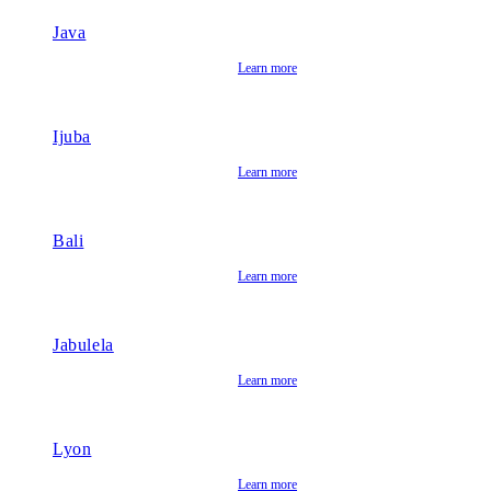
Java
Learn more
Ijuba
Learn more
Bali
Learn more
Jabulela
Learn more
Lyon
Learn more