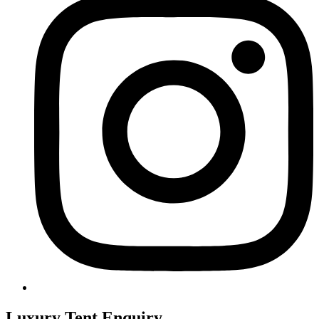
Luxury Tent Enquiry