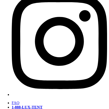
FAQ
1-888-LUX-TENT