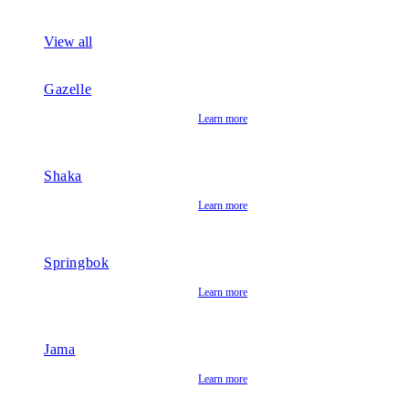
View all
Gazelle
Learn more
Shaka
Learn more
Springbok
Learn more
Jama
Learn more