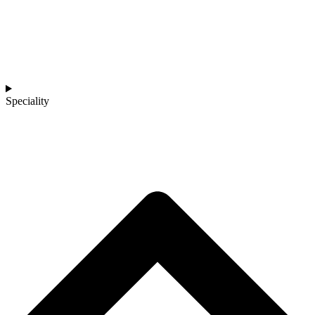
Speciality