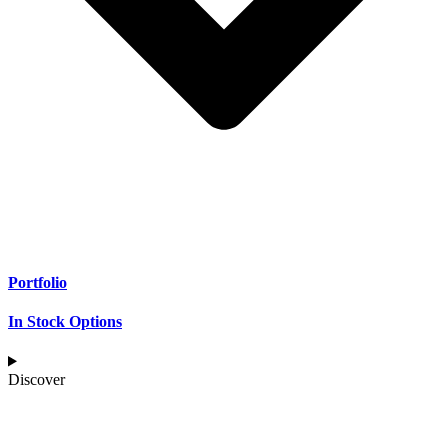
Portfolio
In Stock Options
Discover