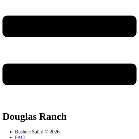
Douglas Ranch
Bushtec Safari © 2026
FAQ