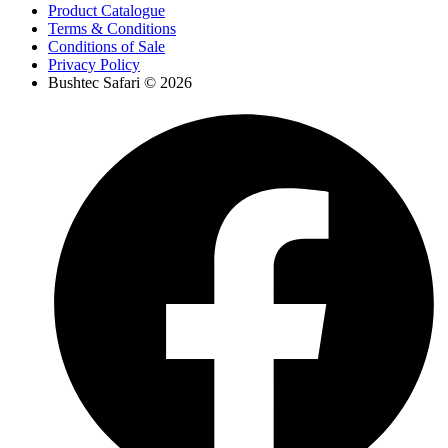
Product Catalogue
Terms & Conditions
Conditions of Sale
Privacy Policy
Bushtec Safari © 2026