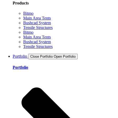
Products
Bitmo
Main Area Tents
Bushcad System
Tensile Structures
Bitmo
Main Area Tents
Bushcad System
Tensile Structures
Portfolio
Close Portfolio
Open Portfolio
Portfolio