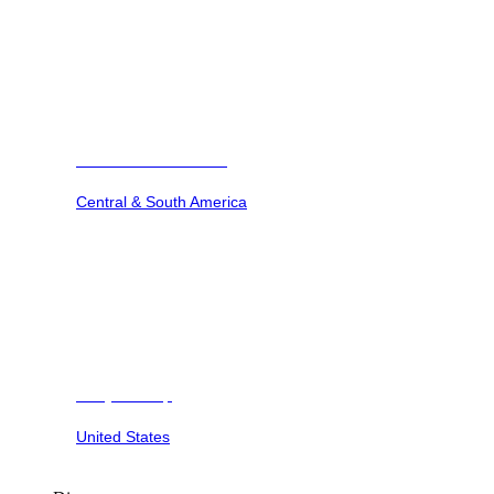
Barbuda Ocean Club
Central & South America
Dunya Camp
United States