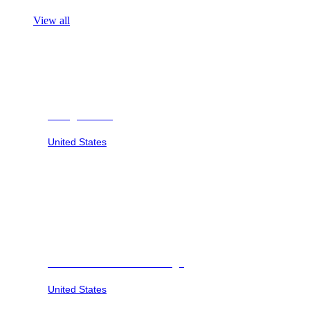
View all
Georgia Safari
United States
Savannah Sunset at Six Flags
United States